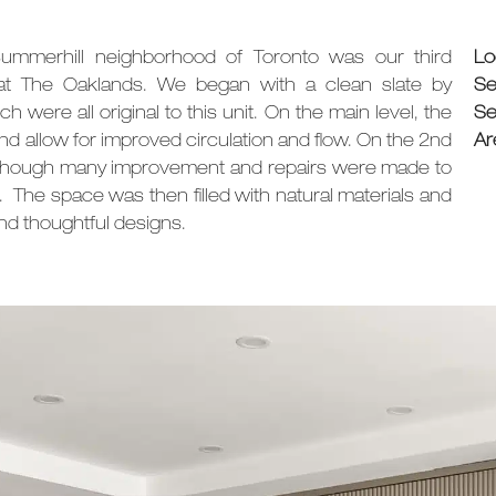
Summerhill neighborhood of Toronto was our third
Lo
 at The Oaklands. We began with a clean slate by
Se
h were all original to this unit. On the main level, the
Se
d allow for improved circulation and flow. On the 2nd
Ar
, although many improvement and repairs were made to
s. The space was then filled with
natural materials and
d thoughtful designs.