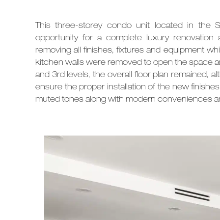
This three-storey condo unit located in the 
opportunity for a complete luxury renovation
removing all finishes, fixtures and equipment whic
kitchen walls were removed to open the space an
and 3rd levels, the overall floor plan remained
ensure the proper installation of the new finishe
muted tones along with
modern conveniences an