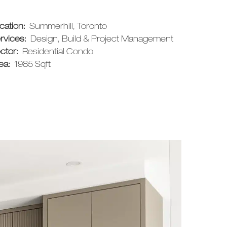
cation:
Summerhill, Toronto
rvices:
Design, Build & Project Management
ctor:
Residential Condo
ea:
1985 Sqft