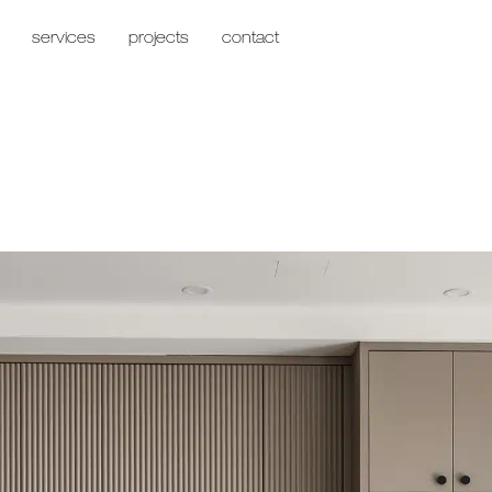
services
projects
contact