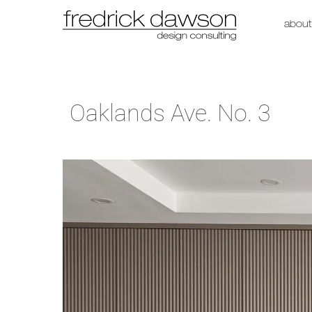
about
Oaklands Ave. No. 3