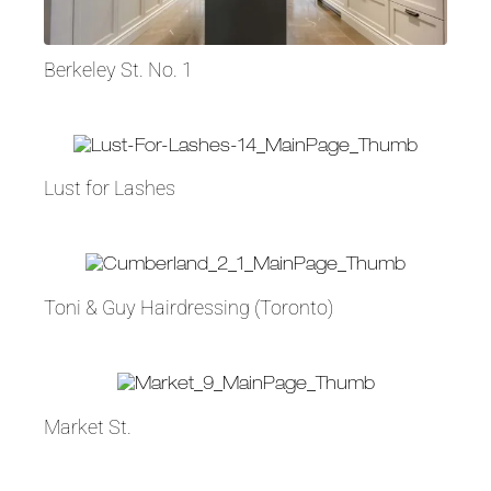
Berkeley St. No. 1
Lust for Lashes
Toni & Guy Hairdressing (Toronto)
Market St.