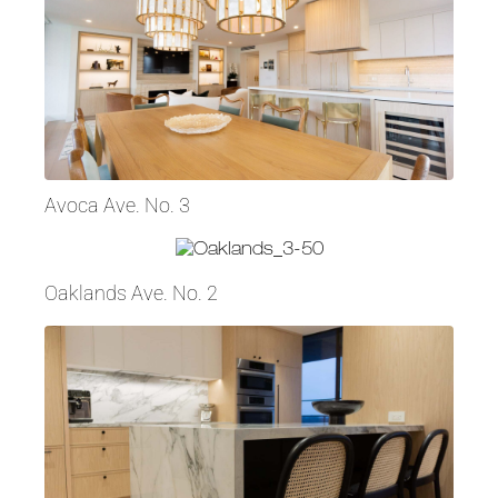
Avoca Ave. No. 3
Oaklands Ave. No. 2