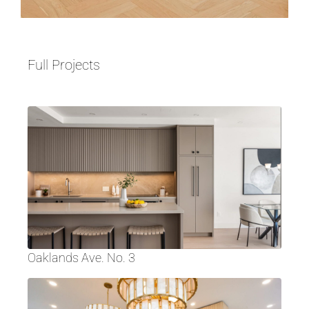
Full Projects
Oaklands Ave. No. 3