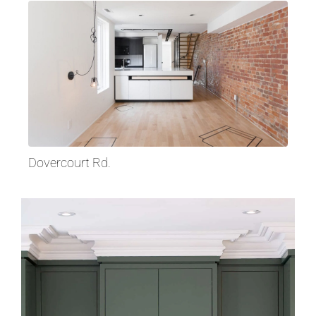
Dovercourt Rd.