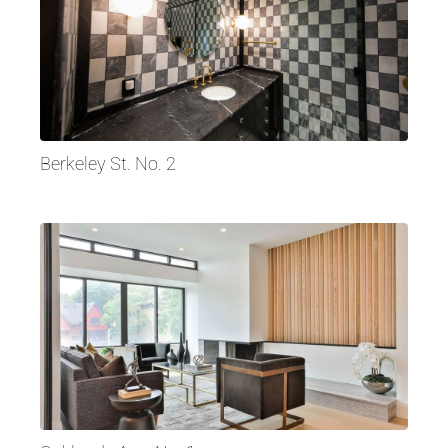
Berkeley St. No. 2