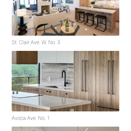
St. Clair Ave. W. No. 3
Avoca Ave. No. 1