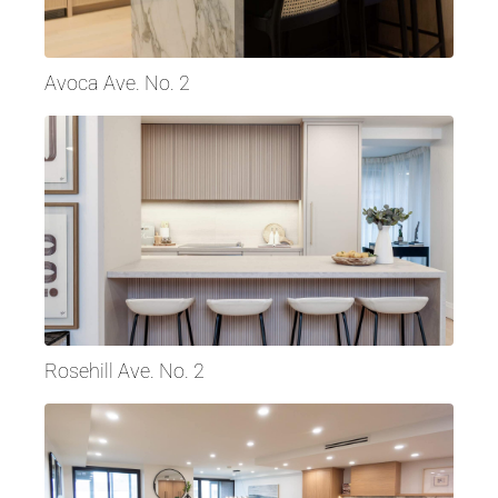
Avoca Ave. No. 2
Rosehill Ave. No. 2