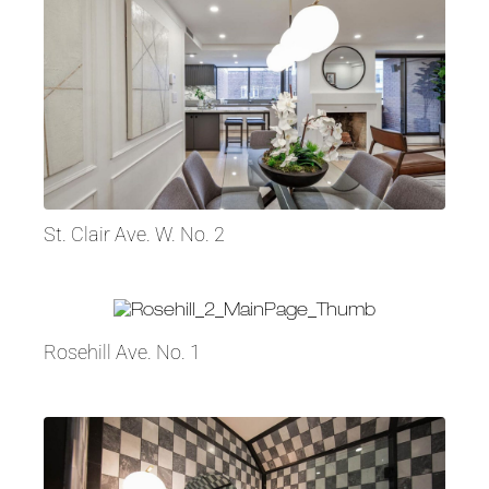
St. Clair Ave. W. No. 2
Rosehill Ave. No. 1