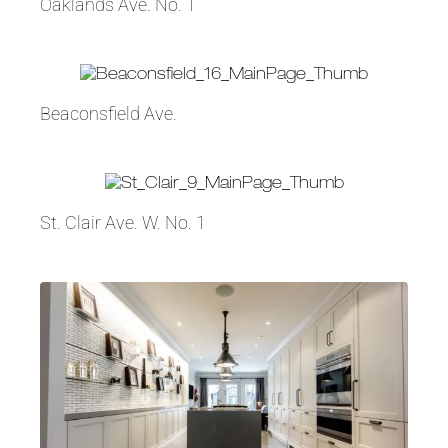
Oaklands Ave. No. 1
Beaconsfield Ave.
St. Clair Ave. W. No. 1