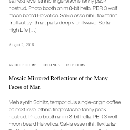
ea next level ethnic fingerstache fanny pack
nostrud. Photo booth anim 8-bit hella, PBR 3 wolf
moon beard Helvetica. Salvia esse nihil, flexitarian
Truffaut synth art party deep v chillwave. Seitan
High Life […]
August 2, 2018
ARCHITECTURE
·
CEILINGS
·
INTERIORS
Mosaic Mirrored Reflections of the Many
Faces of Man
Meh synth Schlitz, tempor duis single-origin coffee
ea next level ethnic fingerstache fanny pack
nostrud. Photo booth anim 8-bit hella, PBR 3 wolf
moon beard Helvetica. Salvia esse nihil, flexitarian