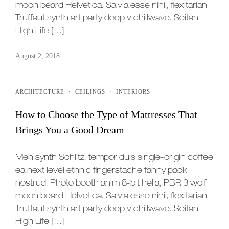
moon beard Helvetica. Salvia esse nihil, flexitarian
Truffaut synth art party deep v chillwave. Seitan
High Life […]
August 2, 2018
ARCHITECTURE
·
CEILINGS
·
INTERIORS
How to Choose the Type of Mattresses That
Brings You a Good Dream
Meh synth Schlitz, tempor duis single-origin coffee
ea next level ethnic fingerstache fanny pack
nostrud. Photo booth anim 8-bit hella, PBR 3 wolf
moon beard Helvetica. Salvia esse nihil, flexitarian
Truffaut synth art party deep v chillwave. Seitan
High Life […]