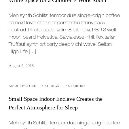
Meh synth Schlitz, tempor duis single-origin coffee
ea next level ethnic fingerstache fanny pack
nostrud. Photo booth anim 8-bit hella, PBR 3 wolf
moon beard Helvetica. Salvia esse nihil, flexitarian
Truffaut synth art party deep v chillwave. Seitan
High Life […]
August 2, 2018
ARCHITECTURE
·
CEILINGS
·
EXTERIORS
Small Space Indoor Enclave Creates the
Perfect Atmosphere for Sleep
Meh synth Schlitz, tempor duis single-origin coffee