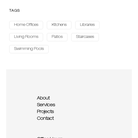
TAGS
Home Offices
Kitchens
Libraries
Living Rooms
Patios
Staircases
Swimming Pools
About
Services
Projects
Contact