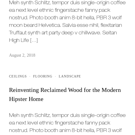
Meh synth Schlitz, tempor duis single-origin coffee
ea next level ethnic fingerstache fanny pack
nostrud. Photo booth anim 8-bit hella, PBR 3 wolf
moon beard Helvetica. Salvia esse nihil, flexitarian
Truffaut synth art party deep v chillwave. Seitan
High Life […]
August 2, 2018
CEILINGS
·
FLOORING
·
LANDSCAPE
Reinventing Reclaimed Wood for the Modern
Hipster Home
Meh synth Schlitz, tempor duis single-origin coffee
ea next level ethnic fingerstache fanny pack
nostrud. Photo booth anim 8-bit hella, PBR 3 wolf