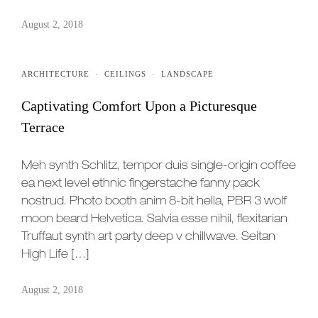
August 2, 2018
ARCHITECTURE
·
CEILINGS
·
LANDSCAPE
Captivating Comfort Upon a Picturesque
Terrace
Meh synth Schlitz, tempor duis single-origin coffee
ea next level ethnic fingerstache fanny pack
nostrud. Photo booth anim 8-bit hella, PBR 3 wolf
moon beard Helvetica. Salvia esse nihil, flexitarian
Truffaut synth art party deep v chillwave. Seitan
High Life […]
August 2, 2018