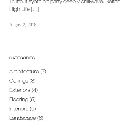
Truffaut synth art party deep v chillwave. Seitan
High Life […]
August 2, 2018
CATEGORIES
Architecture
(7)
Ceilings
(8)
Exteriors
(4)
Flooring
(5)
Interiors
(6)
Landscape
(6)