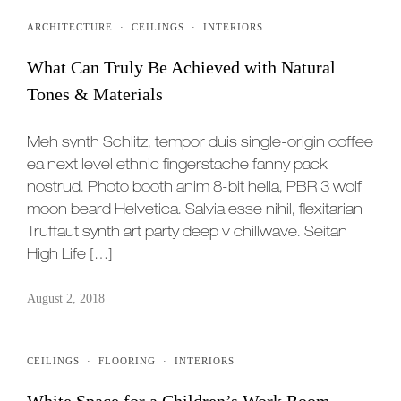
ARCHITECTURE
·
CEILINGS
·
INTERIORS
What Can Truly Be Achieved with Natural
Tones & Materials
Meh synth Schlitz, tempor duis single-origin coffee
ea next level ethnic fingerstache fanny pack
nostrud. Photo booth anim 8-bit hella, PBR 3 wolf
moon beard Helvetica. Salvia esse nihil, flexitarian
Truffaut synth art party deep v chillwave. Seitan
High Life […]
August 2, 2018
CEILINGS
·
FLOORING
·
INTERIORS
White Space for a Children’s Work Room