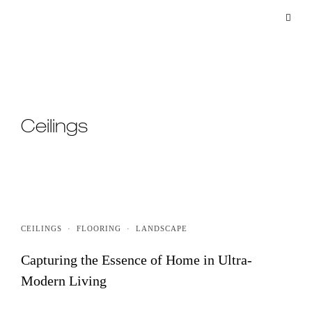
Ceilings
CEILINGS
·
FLOORING
·
LANDSCAPE
Capturing the Essence of Home in Ultra-
Modern Living